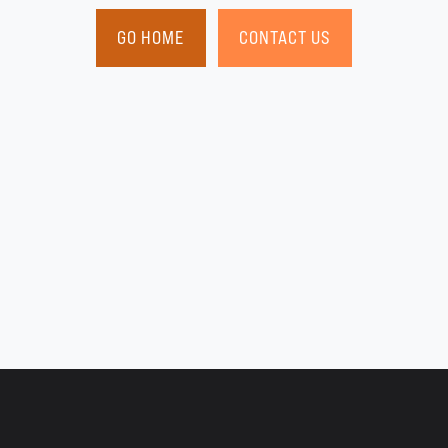
GO HOME
CONTACT US