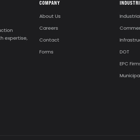
COMPANY
INDUSTR
About Us
Industria
Careers
Commerc
uction
th expertise,
Contact
Infrastr
Forms
DOT
EPC Firm
Municipa