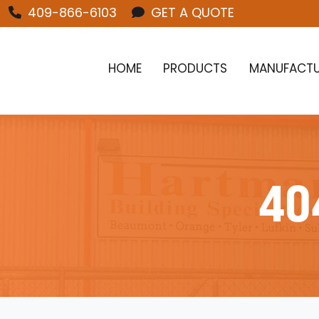
409-866-6103
GET A QUOTE
HOME
PRODUCTS
MANUFACTU
40