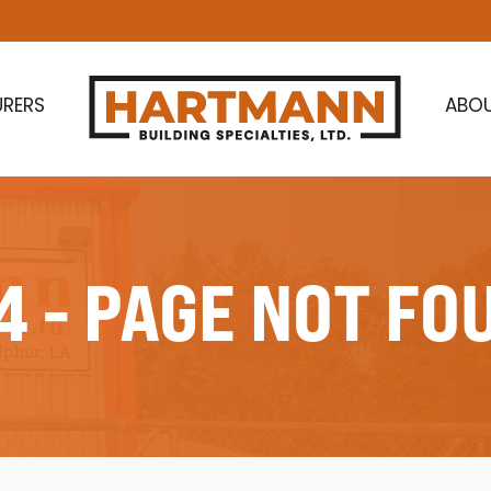
RERS
ABO
4 - PAGE NOT FO