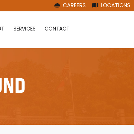
CAREERS
LOCATIONS
UT
SERVICES
CONTACT
UND