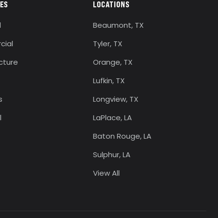
IES
LOCATIONS
l
Beaumont, TX
ial
Tyler, TX
ucture
Orange, TX
Lufkin, TX
s
Longview, TX
l
LaPlace, LA
Baton Rouge, LA
Sulphur, LA
View All