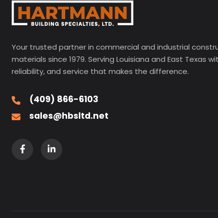
Your trusted partner in commercial and industrial constr
materials since 1979. Serving Louisiana and East Texas wi
reliability, and service that makes the difference.
(409) 866-6103
sales@hbsltd.net